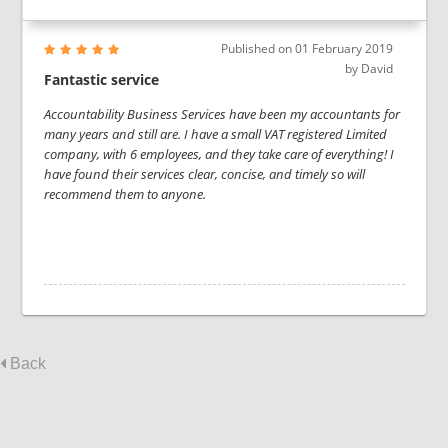
Published on
01 February 2019
by
David
Fantastic service
Accountability Business Services have been my accountants for
many years and still are. I have a small VAT registered Limited
company, with 6 employees, and they take care of everything! I
have found their services clear, concise, and timely so will
recommend them to anyone.
Back