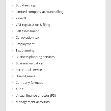
Bookkeeping
Limited company accounts filing
Payroll
VAT registration & filing
Self assessment
Corporation tax
Employment
Tax planning
Business planning services
Business valuation
Secretarial services
Due diligence
Company formation
Audit
Virtual finance director (FD)
Management accounts