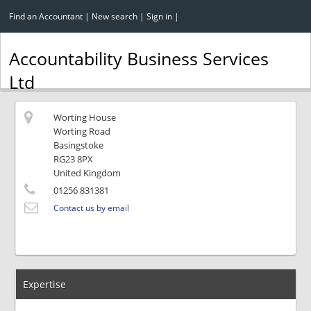
Find an Accountant
|
New search
|
Sign in
|
Accountability Business Services
Ltd
Worting House
Worting Road
Basingstoke
RG23 8PX
United Kingdom
01256 831381
Contact us by email
Expertise