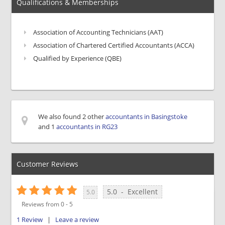
Qualifications & Memberships
Association of Accounting Technicians (AAT)
Association of Chartered Certified Accountants (ACCA)
Qualified by Experience (QBE)
We also found 2 other
accountants in Basingstoke
and 1
accountants in RG23
Customer Reviews
5.0
-
Excellent
5.0
Reviews from
0
-
5
1
Review
|
Leave a review