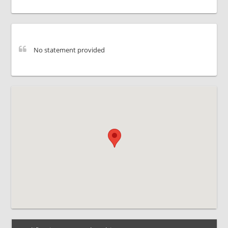
No statement provided