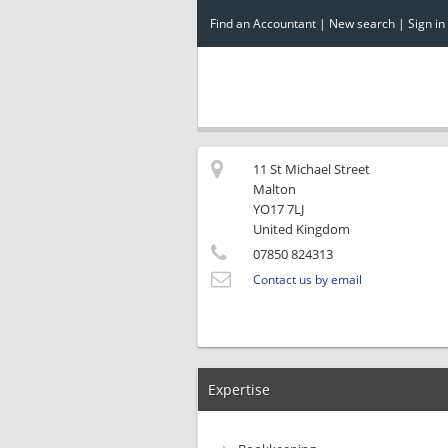
Find an Accountant
|
New search
|
Sign in
11 St Michael Street
Malton
YO17 7LJ
United Kingdom
07850 824313
Contact us by email
Expertise