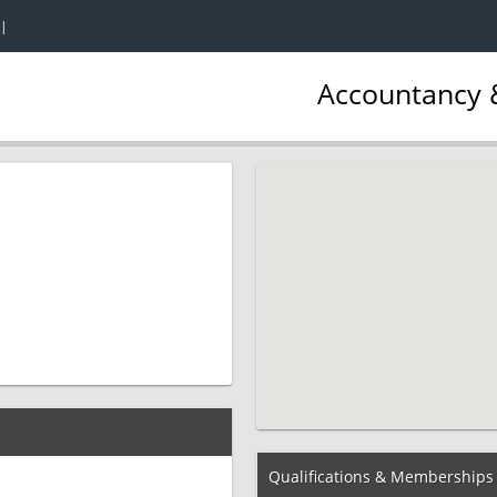
|
Accountancy &
Qualifications & Memberships