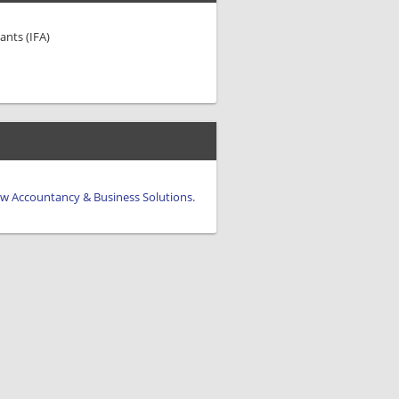
ants (IFA)
iew Accountancy & Business Solutions.