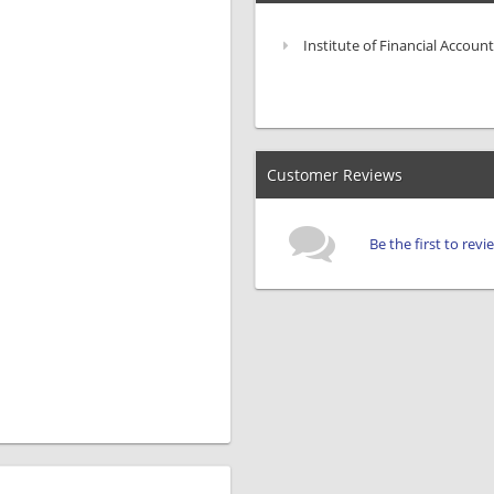
Institute of Financial Account
Customer Reviews
Be the first to rev