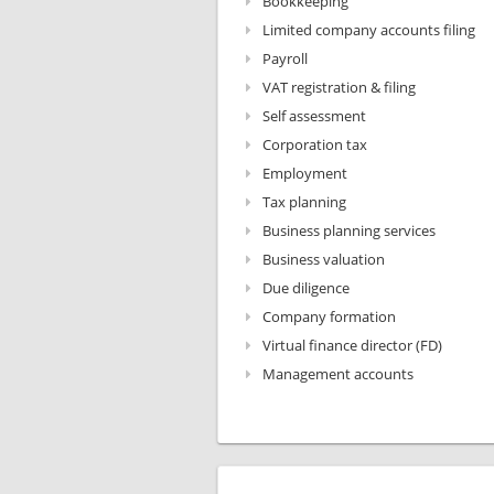
Bookkeeping
Limited company accounts filing
Payroll
VAT registration & filing
Self assessment
Corporation tax
Employment
Tax planning
Business planning services
Business valuation
Due diligence
Company formation
Virtual finance director (FD)
Management accounts