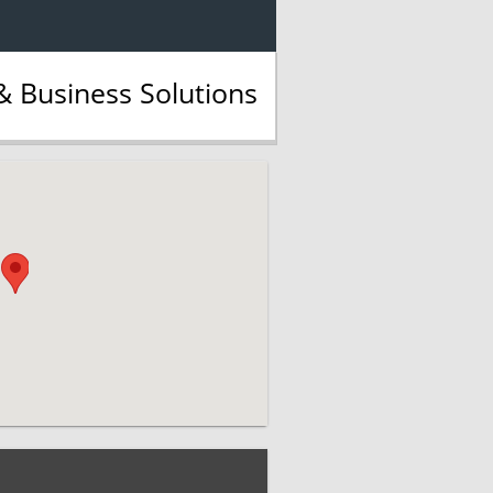
 Business Solutions