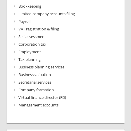
Bookkeeping
Limited company accounts filing
Payroll
VAT registration & filing
Self assessment
Corporation tax
Employment
Tax planning
Business planning services
Business valuation
Secretarial services
Company formation
Virtual finance director (FD)
Management accounts