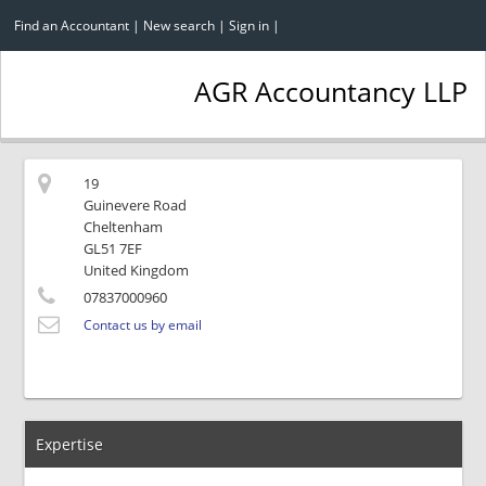
Find an Accountant
|
New search
|
Sign in
|
AGR Accountancy LLP
19
Guinevere Road
Cheltenham
GL51 7EF
United Kingdom
07837000960
Contact us by email
Expertise