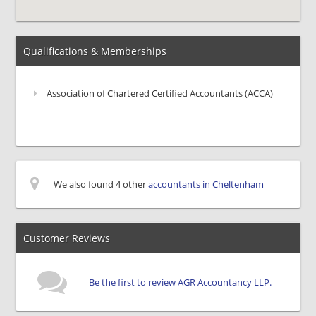
Qualifications & Memberships
Association of Chartered Certified Accountants (ACCA)
We also found 4 other
accountants in Cheltenham
Customer Reviews
Be the first to review AGR Accountancy LLP.