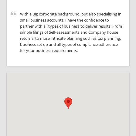
With a Big corporate background, but also specialising in
small business accounts, I have the confidence to
partner with all types of business to deliver results. From
simple filings of Self-assessments and Company house
returns, to more intricate planning such as tax planning,
business set up and all types of compliance adherence
for your business requirements.