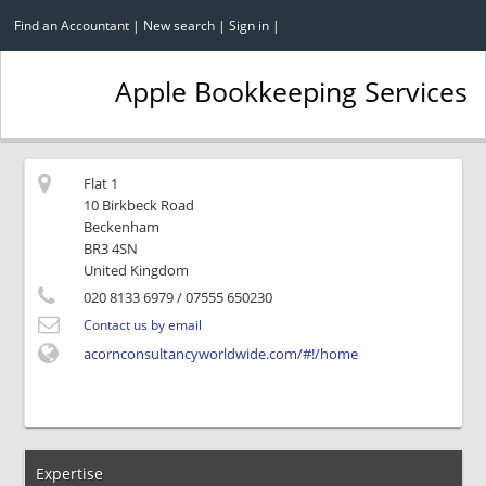
Find an Accountant
|
New search
|
Sign in
|
Apple Bookkeeping Services
Flat 1
10 Birkbeck Road
Beckenham
BR3 4SN
United Kingdom
020 8133 6979
/ 07555 650230
Contact us by email
acornconsultancyworldwide.com/#!/home
Expertise