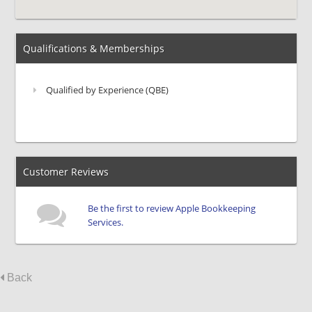
Qualifications & Memberships
Qualified by Experience (QBE)
Customer Reviews
Be the first to review Apple Bookkeeping
Services.
Back