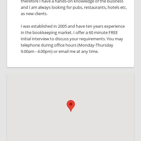
therefore I have a hands-on knowledge of the business
and I am always looking for pubs, restaurants, hotels etc.
as new clients.
I was established in 2005 and have ten years experience
in the bookkeeping market. I offer a 60 minute FREE
initial interview to discuss your requirements. You may
telephone during office hours (Monday-Thursday
9.00am - 4.00pm) or email me at any time.