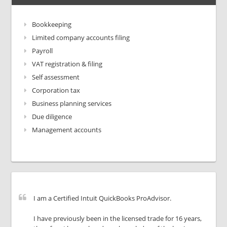
Bookkeeping
Limited company accounts filing
Payroll
VAT registration & filing
Self assessment
Corporation tax
Business planning services
Due diligence
Management accounts
I am a Certified Intuit QuickBooks ProAdvisor.
I have previously been in the licensed trade for 16 years,