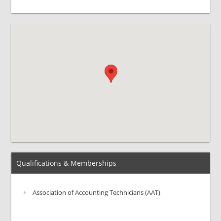
Qualifications & Memberships
Association of Accounting Technicians (AAT)