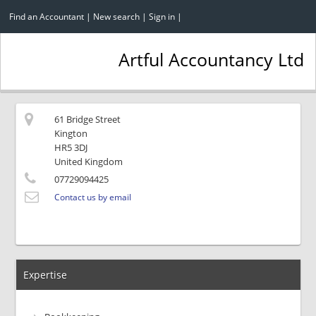
Find an Accountant
|
New search
|
Sign in
|
Artful Accountancy Ltd
61 Bridge Street
Kington
HR5 3DJ
United Kingdom
07729094425
Contact us by email
Expertise