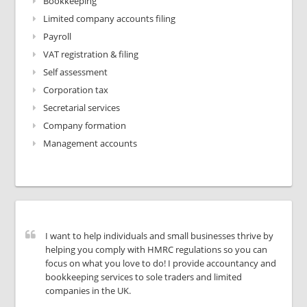
Bookkeeping
Limited company accounts filing
Payroll
VAT registration & filing
Self assessment
Corporation tax
Secretarial services
Company formation
Management accounts
I want to help individuals and small businesses thrive by
helping you comply with HMRC regulations so you can
focus on what you love to do! I provide accountancy and
bookkeeping services to sole traders and limited
companies in the UK.