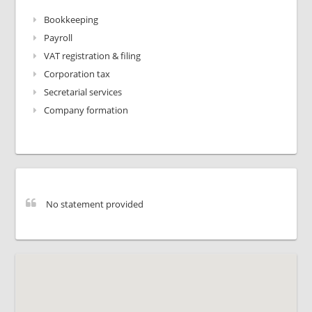
Bookkeeping
Payroll
VAT registration & filing
Corporation tax
Secretarial services
Company formation
No statement provided