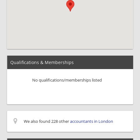
Qualifications & Memberships
No qualifications/memberships listed
We also found 228 other
accountants in London