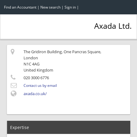
Find an Accountant
|
New search
|
Sign in
|
Axada Ltd.
The Gridiron Building, One Pancras Square,
London
N1C 4AG
United Kingdom
020 3000 6776
Contact us by email
axada.co.uk/
Expertise