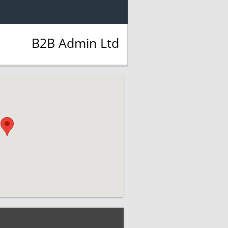
B2B Admin Ltd