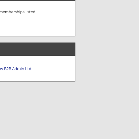
/memberships listed
iew B2B Admin Ltd.