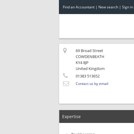
Find an Accountant
|
New search
|
Sign in
69 Broad Street
COWDENBEATH
KY4 8JP
United Kingdom
01383 513652
Contact us by email
Expertise