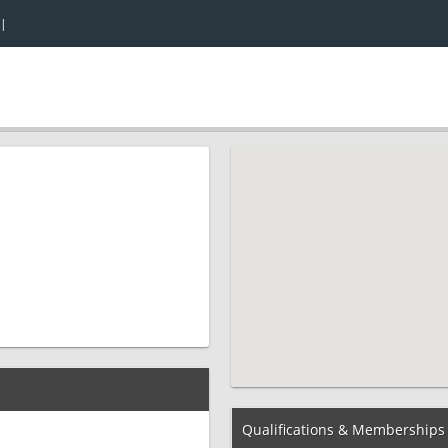
|
Qualifications & Memberships