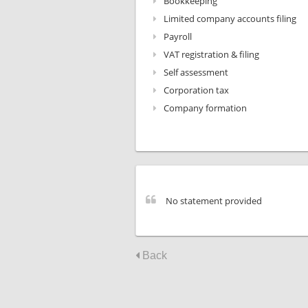
Bookkeeping
Limited company accounts filing
Payroll
VAT registration & filing
Self assessment
Corporation tax
Company formation
No statement provided
Back