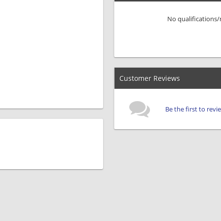
No qualifications
Customer Reviews
Be the first to rev