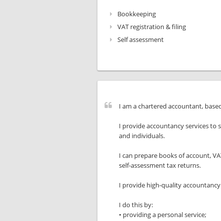
Bookkeeping
VAT registration & filing
Self assessment
I am a chartered accountant, base
I provide accountancy services to 
and individuals.
I can prepare books of account, V
self-assessment tax returns.
I provide high-quality accountancy 
I do this by:
• providing a personal service;