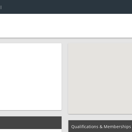
|
Qualifications & Memberships