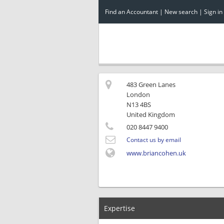
Find an Accountant
|
New search
|
Sign in
483 Green Lanes
London
N13 4BS
United Kingdom
020 8447 9400
Contact us by email
www.briancohen.uk
Expertise