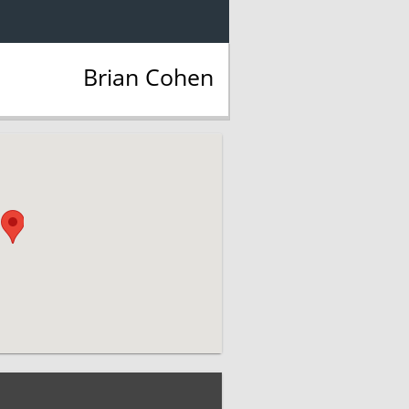
Brian Cohen