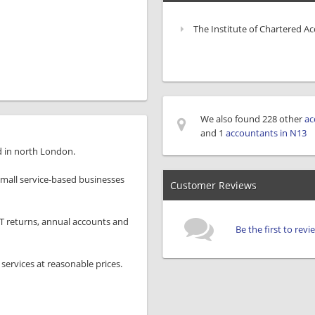
The Institute of Chartered A
We also found 228 other
ac
and 1
accountants in N13
d in north London.
small service-based businesses
Customer Reviews
AT returns, annual accounts and
Be the first to rev
services at reasonable prices.