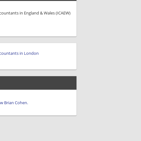
ccountants in England & Wales (ICAEW)
countants in London
iew Brian Cohen.