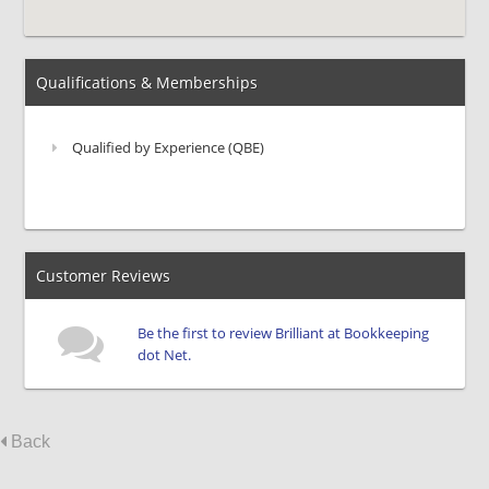
Qualifications & Memberships
Qualified by Experience (QBE)
Customer Reviews
Be the first to review Brilliant at Bookkeeping
dot Net.
Back