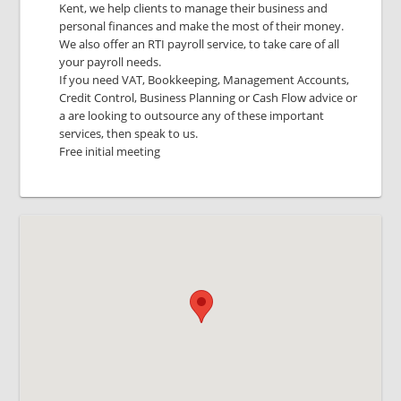
Kent, we help clients to manage their business and
personal finances and make the most of their money.
We also offer an RTI payroll service, to take care of all
your payroll needs.
If you need VAT, Bookkeeping, Management Accounts,
Credit Control, Business Planning or Cash Flow advice or
a are looking to outsource any of these important
services, then speak to us.
Free initial meeting