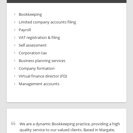
Bookkeeping
Limited company accounts filing
Payroll
VAT registration & filing
Self assessment
Corporation tax
Business planning services
Company formation
Virtual finance director (FD)
Management accounts
We are a dynamic Bookkeeping practice, providing a high
quality service to our valued clients. Based in Margate,