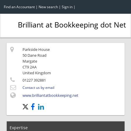
Find an Accountant
|
New search
|
Sign in
|
Brilliant at Bookkeeping dot Net
Parkside House
50 Dane Road
Margate
CT9 2AA
United Kingdom
01227 392881
Contact us by email
www.brilliantatbookkeeping.net
Expertise