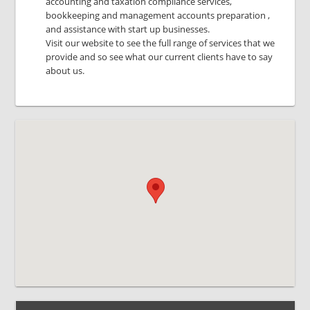
accounting and taxation compliance services,
bookkeeping and management accounts preparation ,
and assistance with start up businesses.
Visit our website to see the full range of services that we
provide and so see what our current clients have to say
about us.