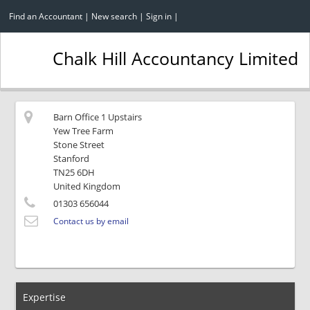
Find an Accountant
|
New search
|
Sign in
|
Chalk Hill Accountancy Limited
Barn Office 1 Upstairs
Yew Tree Farm
Stone Street
Stanford
TN25 6DH
United Kingdom
01303 656044
Contact us by email
Expertise