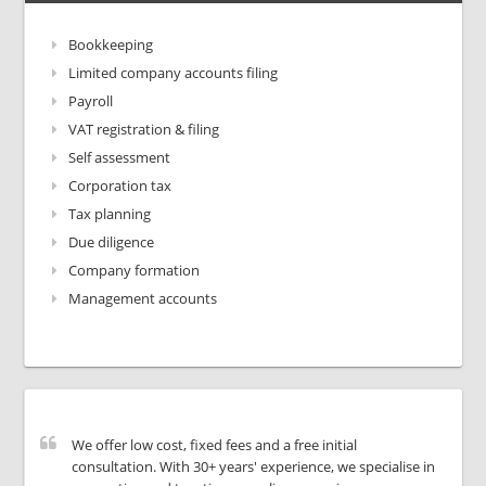
Bookkeeping
Limited company accounts filing
Payroll
VAT registration & filing
Self assessment
Corporation tax
Tax planning
Due diligence
Company formation
Management accounts
We offer low cost, fixed fees and a free initial
consultation. With 30+ years' experience, we specialise in