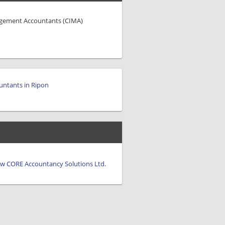
agement Accountants (CIMA)
untants in Ripon
view CORE Accountancy Solutions Ltd.