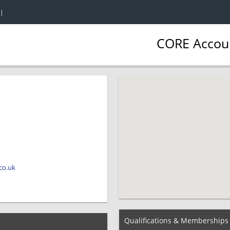
|
CORE Accoun
co.uk
Qualifications & Memberships