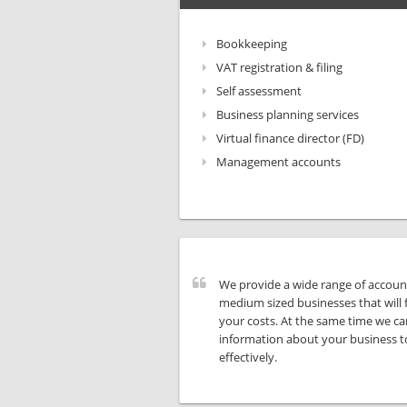
Bookkeeping
VAT registration & filing
Self assessment
Business planning services
Virtual finance director (FD)
Management accounts
We provide a wide range of account
medium sized businesses that will 
your costs. At the same time we ca
information about your business t
effectively.