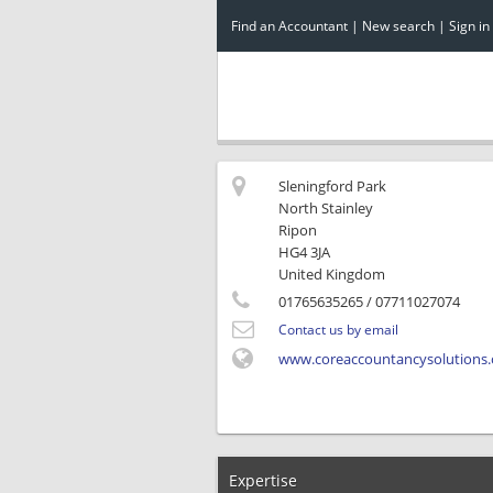
Find an Accountant
|
New search
|
Sign in
Sleningford Park
North Stainley
Ripon
HG4 3JA
United Kingdom
01765635265
/ 07711027074
Contact us by email
www.coreaccountancysolutions.
Expertise