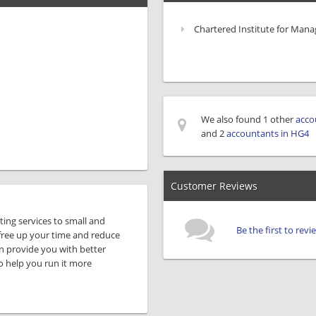
Chartered Institute for Man
We also found 1 other
acco
and 2
accountants in HG4
Customer Reviews
ing services to small and
Be the first to re
free up your time and reduce
n provide you with better
o help you run it more