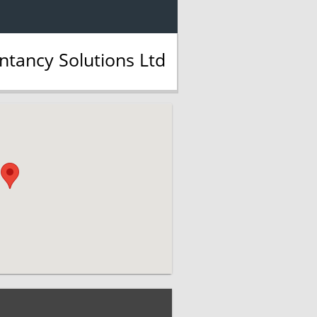
tancy Solutions Ltd