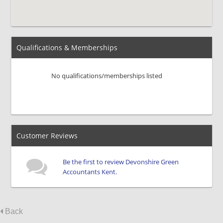
Qualifications & Memberships
No qualifications/memberships listed
Customer Reviews
Be the first to review Devonshire Green
Accountants Kent.
Back