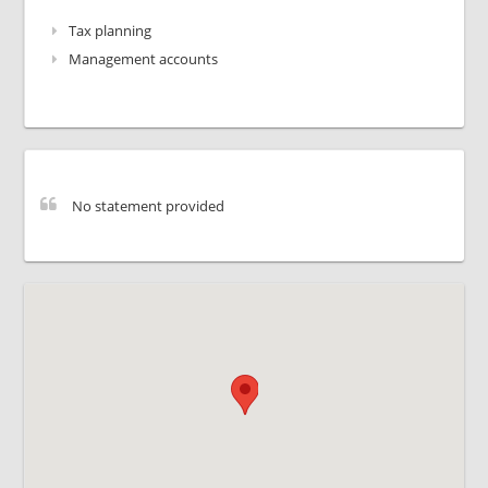
Tax planning
Management accounts
No statement provided