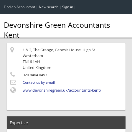
Find an Accountant
|
New search
|
Sign in
|
Devonshire Green Accountants
Kent
1 & 2, The Grange, Genesis House, High St
Westerham
TN16 1AH
United Kingdom
020 8464 0493
Contact us by email
www.devonshiregreen.uk/accountants-kent/
Expertise