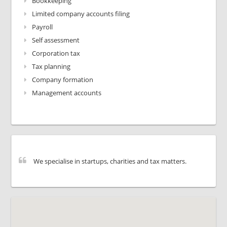
Bookkeeping
Limited company accounts filing
Payroll
Self assessment
Corporation tax
Tax planning
Company formation
Management accounts
We specialise in startups, charities and tax matters.