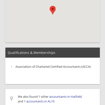
Qualifications & Memberships
Association of Chartered Certified Accountants (ACCA)
We also found 1 other
accountants in Hatfield
and 1
accountants in AL10