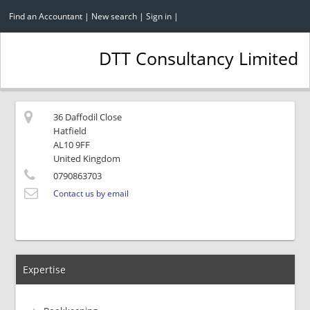
Find an Accountant
|
New search
|
Sign in
|
DTT Consultancy Limited
36 Daffodil Close
Hatfield
AL10 9FF
United Kingdom
0790863703
Contact us by email
Expertise