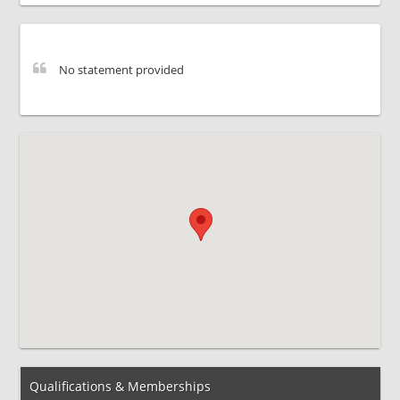
No statement provided
Qualifications & Memberships