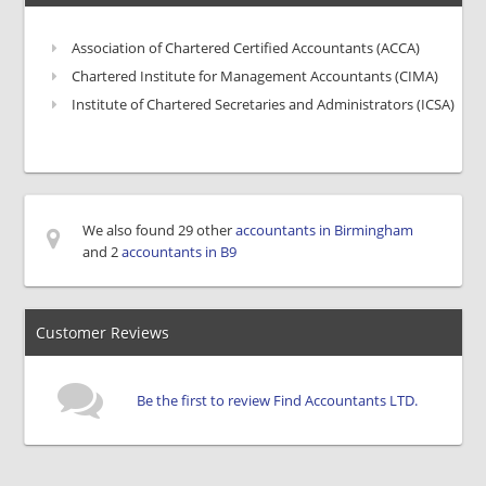
Association of Chartered Certified Accountants (ACCA)
Chartered Institute for Management Accountants (CIMA)
Institute of Chartered Secretaries and Administrators (ICSA)
We also found 29 other
accountants in Birmingham
and 2
accountants in B9
Customer Reviews
Be the first to review Find Accountants LTD.