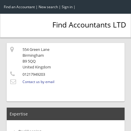
Find an Accountant
|
New search
|
Sign in
|
Find Accountants LTD
554 Green Lane
Birmingham
B9 5QQ
United Kingdom
01217949203
Contact us by email
Expertise