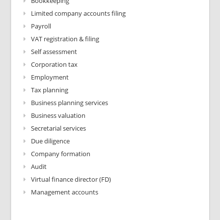
Bookkeeping
Limited company accounts filing
Payroll
VAT registration & filing
Self assessment
Corporation tax
Employment
Tax planning
Business planning services
Business valuation
Secretarial services
Due diligence
Company formation
Audit
Virtual finance director (FD)
Management accounts