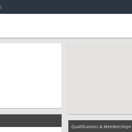
|
Qualifications & Memberships