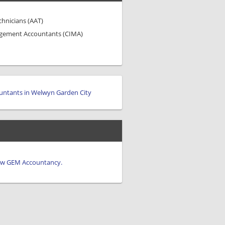
chnicians (AAT)
agement Accountants (CIMA)
untants in Welwyn Garden City
view GEM Accountancy.