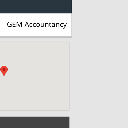
GEM Accountancy