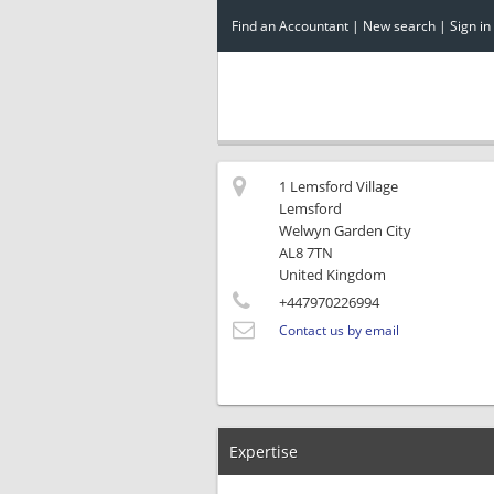
Find an Accountant
|
New search
|
Sign in
1 Lemsford Village
Lemsford
Welwyn Garden City
AL8 7TN
United Kingdom
+447970226994
Contact us by email
Expertise