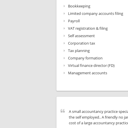
Bookkeeping
Limited company accounts filing
Payroll
VAT registration & filing
Self assessment
Corporation tax
Tax planning
Company formation
Virtual finance director (FD)
Management accounts
A small accountancy practice specia
the self employed.. A friendly no ja
cost of a large accountancy practic