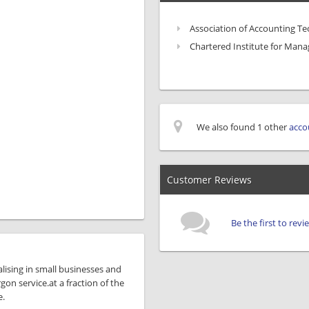
Association of Accounting Te
Chartered Institute for Man
We also found 1 other
acco
Customer Reviews
Be the first to re
lising in small businesses and
rgon service.at a fraction of the
e.