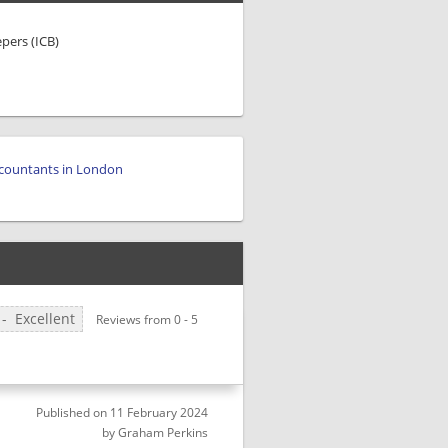
epers (ICB)
countants in London
H
-
Excellent
Reviews from
0
-
5
Published on
11 February 2024
by
Graham Perkins