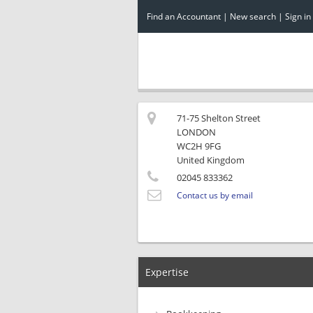
Find an Accountant
|
New search
|
Sign in
71-75 Shelton Street
LONDON
WC2H 9FG
United Kingdom
02045 833362
Contact us by email
Expertise