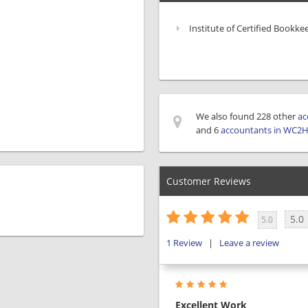
Institute of Certified Bookke
We also found 228 other
ac
and 6
accountants in WC2
Customer Reviews
5.0
5.0
1
Review
|
Leave a review
Excellent Work