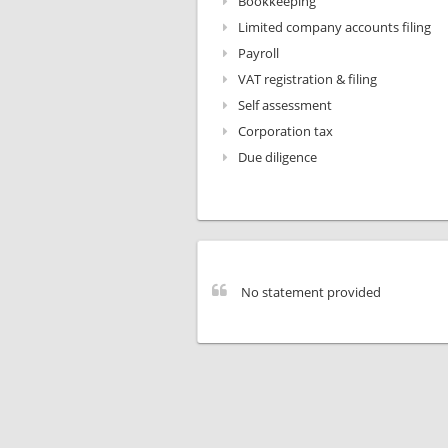
Bookkeeping
Limited company accounts filing
Payroll
VAT registration & filing
Self assessment
Corporation tax
Due diligence
No statement provided