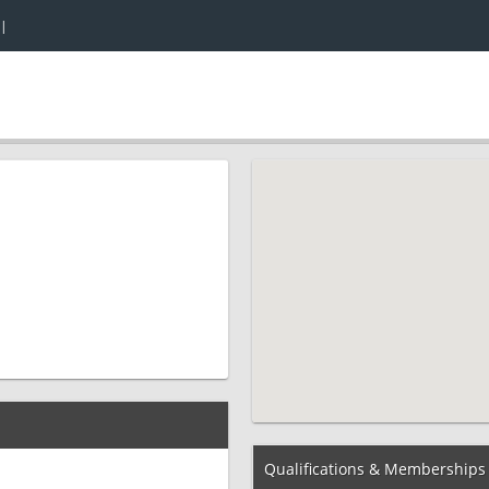
|
Qualifications & Memberships