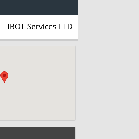
IBOT Services LTD