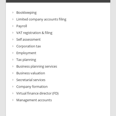
Bookkeeping
Limited company accounts filing
Payroll
VAT registration & filing
Self assessment
Corporation tax
Employment
Tax planning
Business planning services
Business valuation
Secretarial services
Company formation
Virtual finance director (FD)
Management accounts