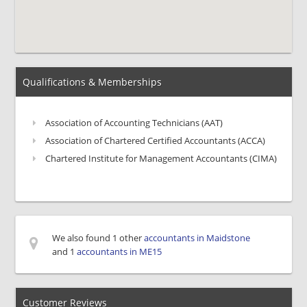
Qualifications & Memberships
Association of Accounting Technicians (AAT)
Association of Chartered Certified Accountants (ACCA)
Chartered Institute for Management Accountants (CIMA)
We also found 1 other
accountants in Maidstone
and 1
accountants in ME15
Customer Reviews