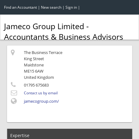
Find an Accountant
|
New search
|
Sign in
|
Jameco Group Limited -
Accountants & Business Advisors
The Business Terrace
King Street
Maidstone
ME15 6AW
United Kingdom
01795 675683
Contact us by email
jamecogroup.com/
Expertise