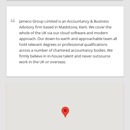
Jameco Group Limited is an Accountancy & Business
Advisory firm based in Maidstone, Kent. We cover the
whole of the UK via our cloud software and modern
approach. Our down-to-earth and approachable team all
hold relevant degrees or professional qualifications
across a number of chartered accountancy bodies. We
firmly believe in in-house talent and never outsource
work in the UK or overseas.