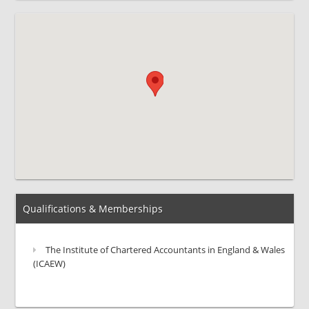
Qualifications & Memberships
The Institute of Chartered Accountants in England & Wales
(ICAEW)