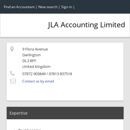
Find an Accountant
|
New search
|
Sign in
|
JLA Accounting Limited
9 Flora Avenue
Darlington
DL3 8PF
United Kingdom
07872 903849
/ 07813 837518
Contact us by email
Expertise