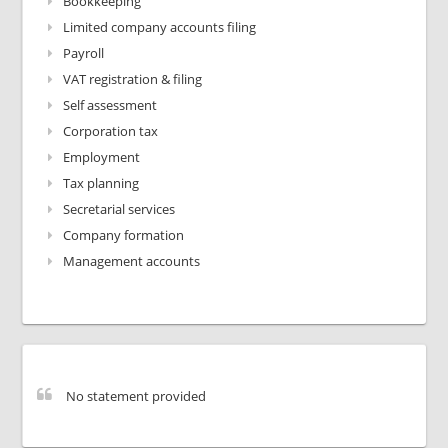
Bookkeeping
Limited company accounts filing
Payroll
VAT registration & filing
Self assessment
Corporation tax
Employment
Tax planning
Secretarial services
Company formation
Management accounts
No statement provided