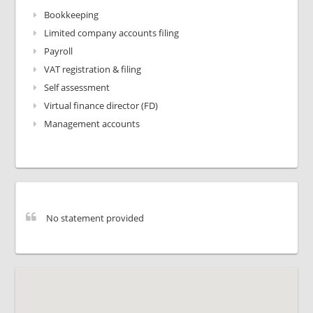
Bookkeeping
Limited company accounts filing
Payroll
VAT registration & filing
Self assessment
Virtual finance director (FD)
Management accounts
No statement provided