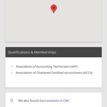
Qualifications & Memberships
Association of Accounting Technicians (AAT)
Association of Chartered Certified Accountants (ACCA)
We also found 4
accountants in CW1