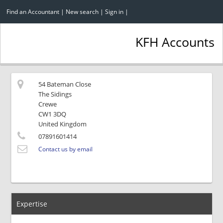
Find an Accountant
|
New search
|
Sign in
|
KFH Accounts
54 Bateman Close
The Sidings
Crewe
CW1 3DQ
United Kingdom
07891601414
Contact us by email
Expertise