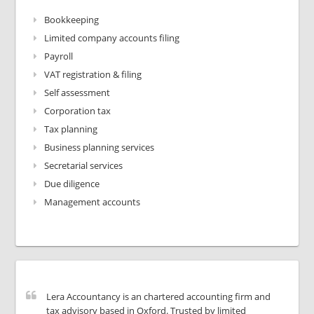
Bookkeeping
Limited company accounts filing
Payroll
VAT registration & filing
Self assessment
Corporation tax
Tax planning
Business planning services
Secretarial services
Due diligence
Management accounts
Lera Accountancy is an chartered accounting firm and
tax advisory based in Oxford. Trusted by limited