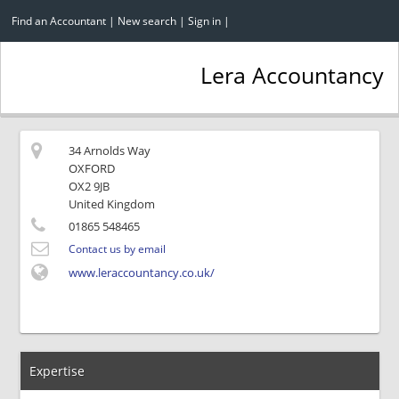
Find an Accountant
|
New search
|
Sign in
|
Lera Accountancy
34 Arnolds Way
OXFORD
OX2 9JB
United Kingdom
01865 548465
Contact us by email
www.leraccountancy.co.uk/
Expertise