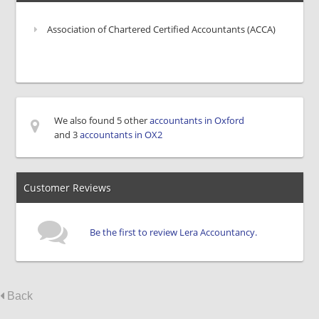
Association of Chartered Certified Accountants (ACCA)
We also found 5 other
accountants in Oxford
and 3
accountants in OX2
Customer Reviews
Be the first to review Lera Accountancy.
Back