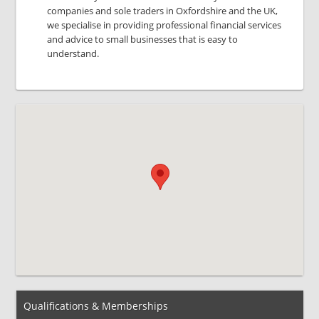
companies and sole traders in Oxfordshire and the UK,
we specialise in providing professional financial services
and advice to small businesses that is easy to
understand.
Qualifications & Memberships