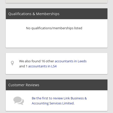
Qualifications & Memberships
No qualifications/memberships listed
We also found 16 other
accountants in Leeds
and 1
accountants in LS4
Customer Reviews
Be the first to review Link Business &
Accounting Services Limited.