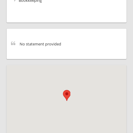
Bookkeeping
No statement provided