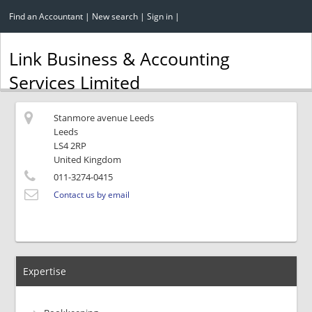
Find an Accountant
|
New search
|
Sign in
|
Link Business & Accounting
Services Limited
Stanmore avenue Leeds
Leeds
LS4 2RP
United Kingdom
011-3274-0415
Contact us by email
Expertise