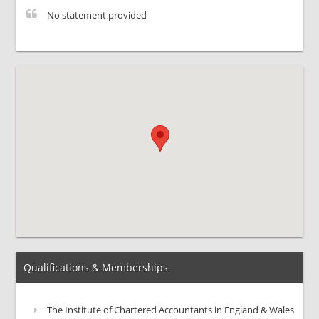
No statement provided
Qualifications & Memberships
The Institute of Chartered Accountants in England & Wales