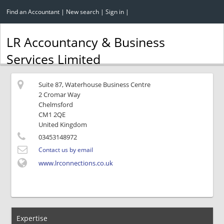
Find an Accountant
|
New search
|
Sign in
|
LR Accountancy & Business
Services Limited
Suite 87, Waterhouse Business Centre
2 Cromar Way
Chelmsford
CM1 2QE
United Kingdom
03453148972
Contact us by email
www.lrconnections.co.uk
Expertise