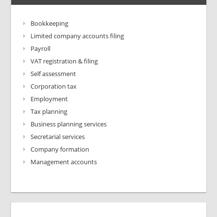
Bookkeeping
Limited company accounts filing
Payroll
VAT registration & filing
Self assessment
Corporation tax
Employment
Tax planning
Business planning services
Secretarial services
Company formation
Management accounts