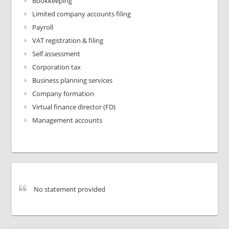
Bookkeeping
Limited company accounts filing
Payroll
VAT registration & filing
Self assessment
Corporation tax
Business planning services
Company formation
Virtual finance director (FD)
Management accounts
No statement provided