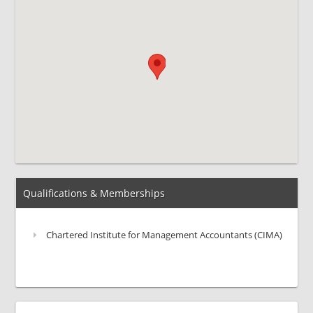
Qualifications & Memberships
Chartered Institute for Management Accountants (CIMA)