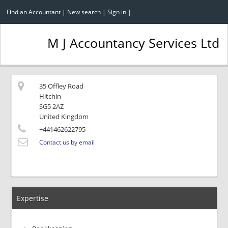
Find an Accountant
|
New search
|
Sign in
|
M J Accountancy Services Ltd
35 Offley Road
Hitchin
SG5 2AZ
United Kingdom
+441462622795
Contact us by email
Expertise