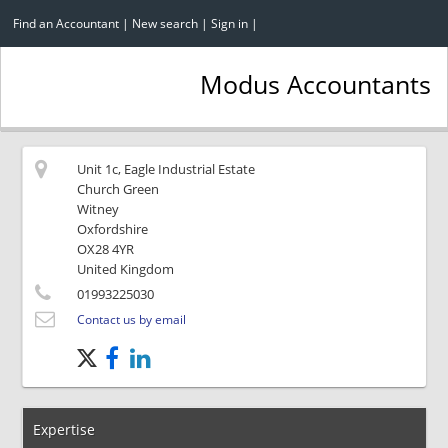
Find an Accountant
|
New search
|
Sign in
|
Modus Accountants
Unit 1c, Eagle Industrial Estate
Church Green
Witney
Oxfordshire
OX28 4YR
United Kingdom
01993225030
Contact us by email
Expertise