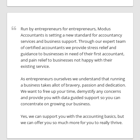
Run by entrepreneurs for entrepreneurs, Modus
Accountants is setting a new standard for accountancy
services and business support. Through our expert team
of certified accountants we provide stress relief and
guidance to businesses in need of their first accountant,
and pain relief to businesses not happy with their
existing service.
As entrepreneurs ourselves we understand that running
a business takes allot of bravery, passion and dedication.
We want to free up your time, demystify any concerns
and provide you with data guided support so you can
concentrate on growing our business.
Yes, we can support you with the accounting basics, but
we can offer you so much more for you to really thrive.