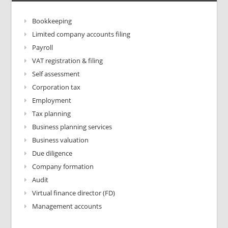
Bookkeeping
Limited company accounts filing
Payroll
VAT registration & filing
Self assessment
Corporation tax
Employment
Tax planning
Business planning services
Business valuation
Due diligence
Company formation
Audit
Virtual finance director (FD)
Management accounts