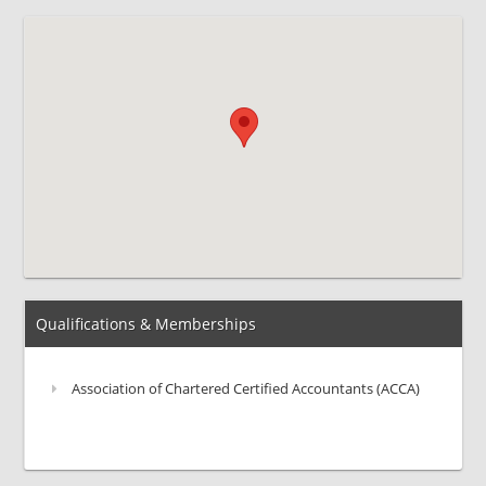
Qualifications & Memberships
Association of Chartered Certified Accountants (ACCA)