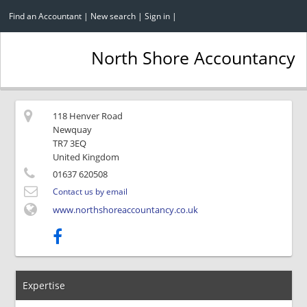
Find an Accountant
|
New search
|
Sign in
|
North Shore Accountancy
118 Henver Road
Newquay
TR7 3EQ
United Kingdom
01637 620508
Contact us by email
www.northshoreaccountancy.co.uk
Expertise