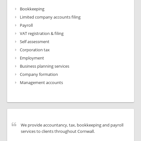
Bookkeeping
Limited company accounts filing
Payroll
VAT registration & filing
Self assessment
Corporation tax
Employment
Business planning services
Company formation
Management accounts
We provide accountancy, tax, bookkeeping and payroll
services to clients throughout Cornwall.