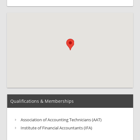
Qualifications & Memberships
Association of Accounting Technicians (AAT)
Institute of Financial Accountants (IFA)