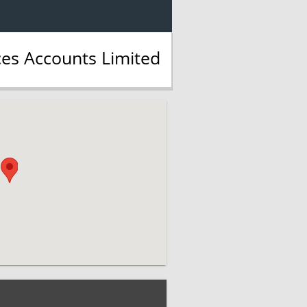
ces Accounts Limited