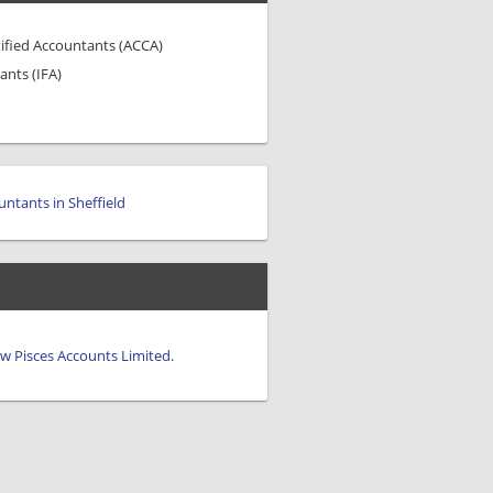
tified Accountants (ACCA)
ants (IFA)
untants in Sheffield
iew Pisces Accounts Limited.