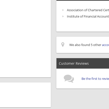
Association of Chartered Cer
Institute of Financial Account
We also found 5 other
acco
Customer Reviews
Be the first to rev