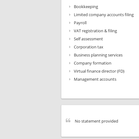
Bookkeeping
Limited company accounts filing
Payroll
VAT registration & filing
Self assessment
Corporation tax
Business planning services
Company formation
Virtual finance director (FD)
Management accounts
No statement provided