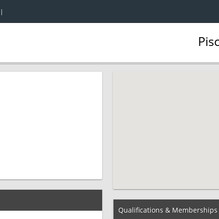
|
Pis
Qualifications & Memberships