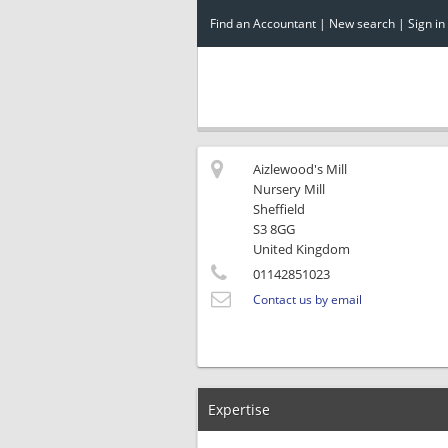
Find an Accountant
|
New search
|
Sign in
Aizlewood's Mill
Nursery Mill
Sheffield
S3 8GG
United Kingdom
01142851023
Contact us by email
Expertise