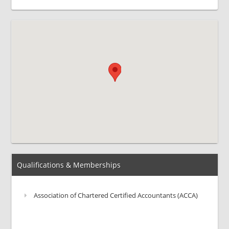
Qualifications & Memberships
Association of Chartered Certified Accountants (ACCA)