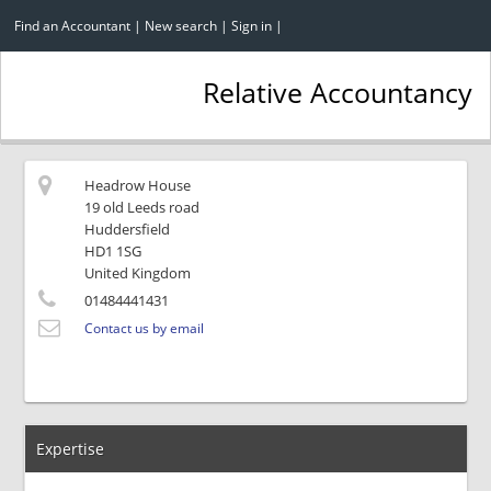
Find an Accountant
|
New search
|
Sign in
|
Relative Accountancy
Headrow House
19 old Leeds road
Huddersfield
HD1 1SG
United Kingdom
01484441431
Contact us by email
Expertise