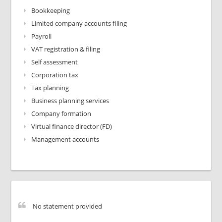
Bookkeeping
Limited company accounts filing
Payroll
VAT registration & filing
Self assessment
Corporation tax
Tax planning
Business planning services
Company formation
Virtual finance director (FD)
Management accounts
No statement provided