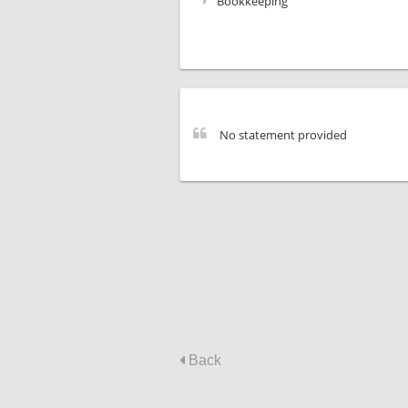
Bookkeeping
No statement provided
Back