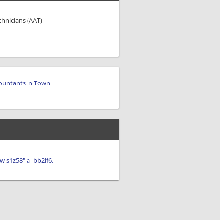
chnicians (AAT)
ountants in Town
iew s1z58" a=bb2lf6.