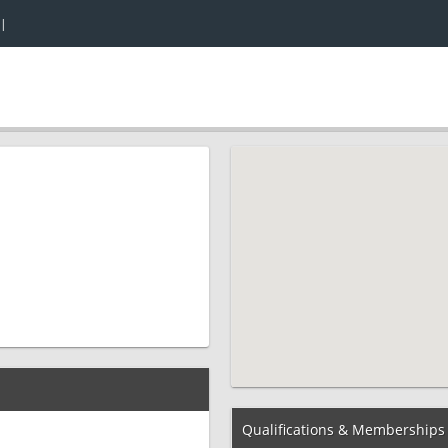
|
Qualifications & Memberships