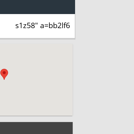
s1z58" a=bb2lf6