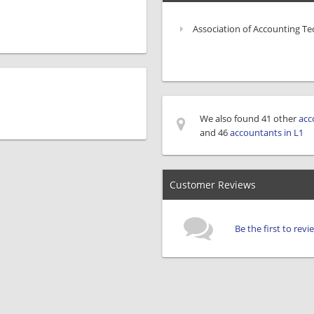
Association of Accounting Te
We also found 41 other
acc
and 46
accountants in L1
Customer Reviews
Be the first to rev