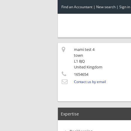
Find an Accountant
|
New search
|
Sign in
mami test 4
town
L1 8JQ
United Kingdom
1654654
Contact us by email
Expertise