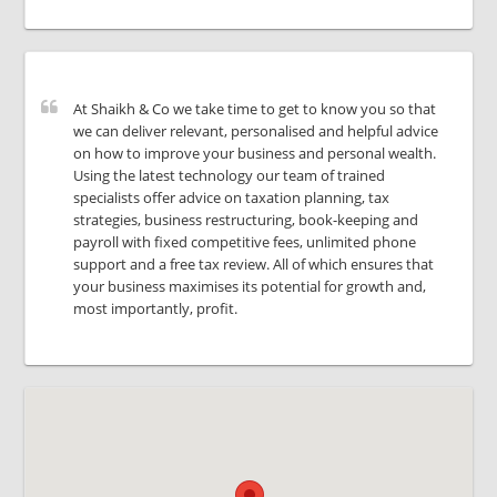
At Shaikh & Co we take time to get to know you so that
we can deliver relevant, personalised and helpful advice
on how to improve your business and personal wealth.
Using the latest technology our team of trained
specialists offer advice on taxation planning, tax
strategies, business restructuring, book-keeping and
payroll with fixed competitive fees, unlimited phone
support and a free tax review. All of which ensures that
your business maximises its potential for growth and,
most importantly, profit.