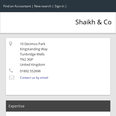
Find an Accountant
|
New search
|
Sign in
|
Shaikh & Co
10 Decimus Park
Kingstanding Way
Tunbridge Wells
TN2 3GP
United Kingdom
01892 552696
Contact us by email
Expertise