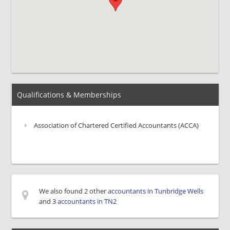
Qualifications & Memberships
Association of Chartered Certified Accountants (ACCA)
We also found 2 other
accountants in Tunbridge Wells
and 3
accountants in TN2