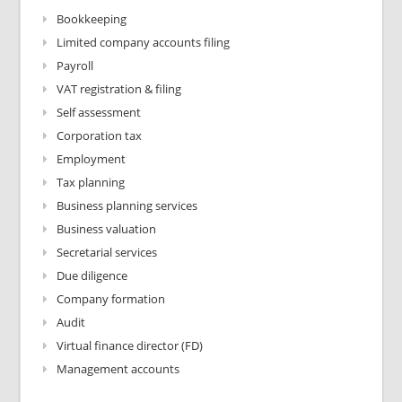
Bookkeeping
Limited company accounts filing
Payroll
VAT registration & filing
Self assessment
Corporation tax
Employment
Tax planning
Business planning services
Business valuation
Secretarial services
Due diligence
Company formation
Audit
Virtual finance director (FD)
Management accounts