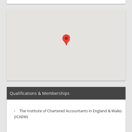
Qualifications & Memberships
The Institute of Chartered Accountants in England & Wales
(ICAEW)