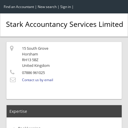
Find an Accountant
|
New search
|
Sign in
|
Stark Accountancy Services Limited
15 South Grove
Horsham
RH13 5BZ
United Kingdom
07886 961025
Contact us by email
Expertise