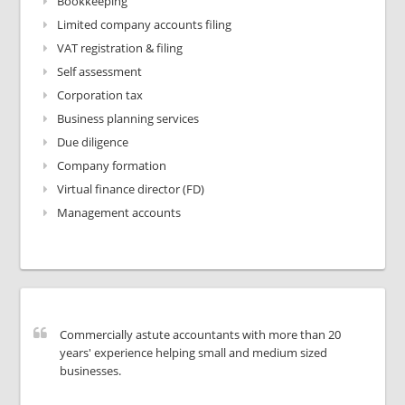
Bookkeeping
Limited company accounts filing
VAT registration & filing
Self assessment
Corporation tax
Business planning services
Due diligence
Company formation
Virtual finance director (FD)
Management accounts
Commercially astute accountants with more than 20
years' experience helping small and medium sized
businesses.