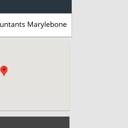
ountants Marylebone