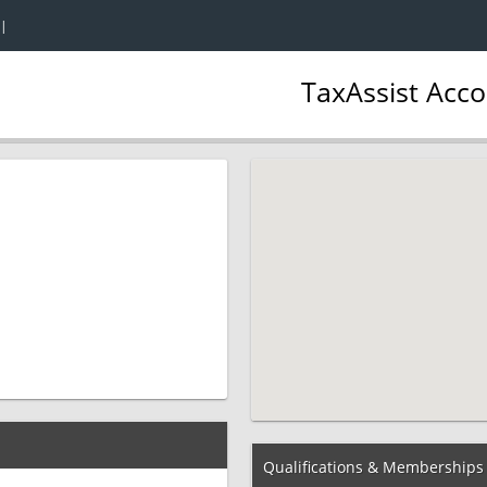
|
TaxAssist Acc
Qualifications & Memberships