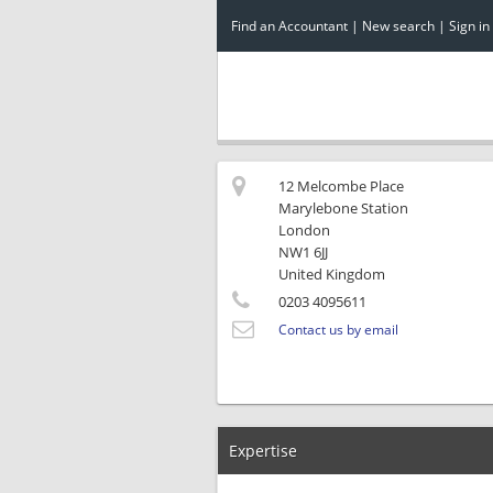
Find an Accountant
|
New search
|
Sign in
12 Melcombe Place
Marylebone Station
London
NW1 6JJ
United Kingdom
0203 4095611
Contact us by email
Expertise