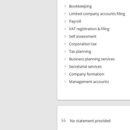
Bookkeeping
Limited company accounts filing
Payroll
VAT registration & filing
Self assessment
Corporation tax
Tax planning
Business planning services
Secretarial services
Company formation
Management accounts
No statement provided