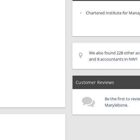
Chartered Institute for Man
We also found 228 other
ac
and 8
accountants in NW1
Customer Reviews
Be the first to rev
Marylebone.