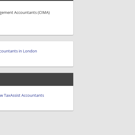
agement Accountants (CIMA)
countants in London
iew TaxAssist Accountants