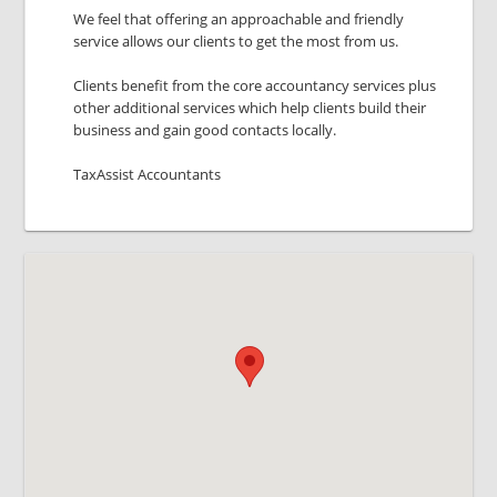
We feel that offering an approachable and friendly
service allows our clients to get the most from us.
Clients benefit from the core accountancy services plus
other additional services which help clients build their
business and gain good contacts locally.
TaxAssist Accountants