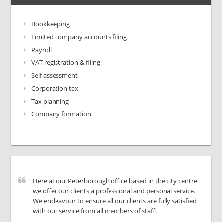
Bookkeeping
Limited company accounts filing
Payroll
VAT registration & filing
Self assessment
Corporation tax
Tax planning
Company formation
Here at our Peterborough office based in the city centre
we offer our clients a professional and personal service.
We endeavour to ensure all our clients are fully satisfied
with our service from all members of staff.