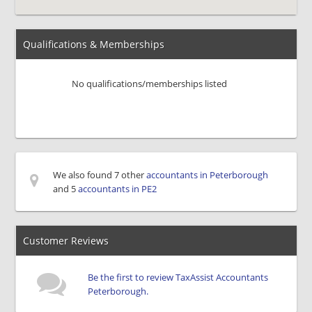
Qualifications & Memberships
No qualifications/memberships listed
We also found 7 other
accountants in Peterborough
and 5
accountants in PE2
Customer Reviews
Be the first to review TaxAssist Accountants
Peterborough.