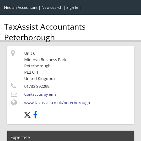
Find an Accountant
|
New search
|
Sign in
|
TaxAssist Accountants
Peterborough
Unit 6
Minerva Business Park
Peterborough
PE2 6FT
United Kingdom
01733 892299
Contact us by email
www.taxassist.co.uk/peterborough
Expertise