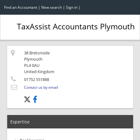
Find an Accountant
|
New search
|
Sign in
|
TaxAssist Accountants Plymouth
38 Bretonside
Plymouth
PL4 0AU
United Kingdom
01752 551888
Contact us by email
Expertise