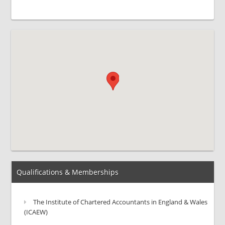
Qualifications & Memberships
The Institute of Chartered Accountants in England & Wales
(ICAEW)