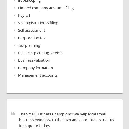
Bookkeeping
Limited company accounts filing
Payroll
VAT registration & filing
Self assessment
Corporation tax
Tax planning
Business planning services
Business valuation
Company formation
Management accounts
The Small Business Champions! We help local small
business owners with their tax and accountancy. Call us
for a quote today.