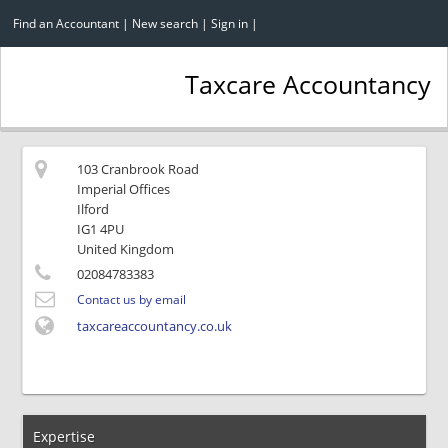
Find an Accountant
|
New search
|
Sign in
|
Taxcare Accountancy
103 Cranbrook Road
Imperial Offices
Ilford
IG1 4PU
United Kingdom
02084783383
Contact us by email
taxcareaccountancy.co.uk
Expertise