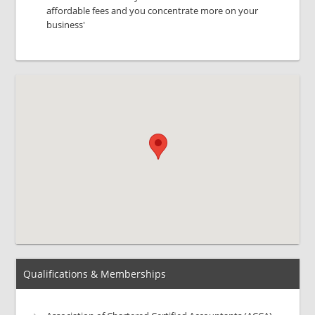
affordable fees and you concentrate more on your
business'
Qualifications & Memberships