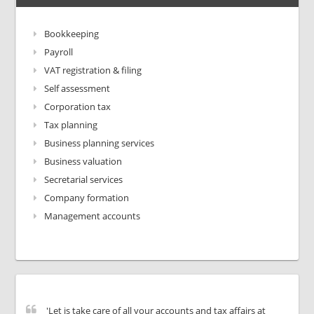
Bookkeeping
Payroll
VAT registration & filing
Self assessment
Corporation tax
Tax planning
Business planning services
Business valuation
Secretarial services
Company formation
Management accounts
'Let is take care of all your accounts and tax affairs at