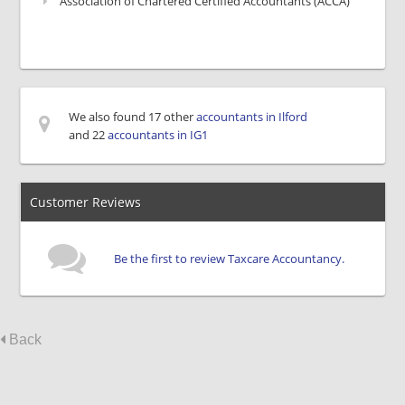
Association of Chartered Certified Accountants (ACCA)
We also found 17 other
accountants in Ilford
and 22
accountants in IG1
Customer Reviews
Be the first to review Taxcare Accountancy.
Back