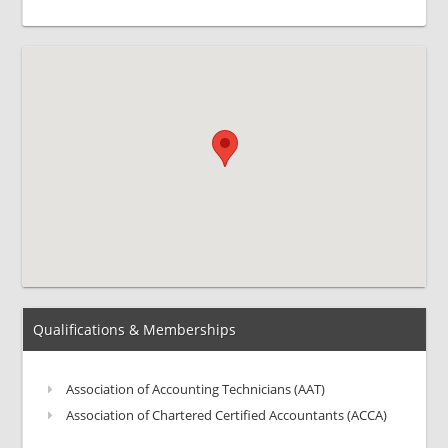
Qualifications & Memberships
Association of Accounting Technicians (AAT)
Association of Chartered Certified Accountants (ACCA)