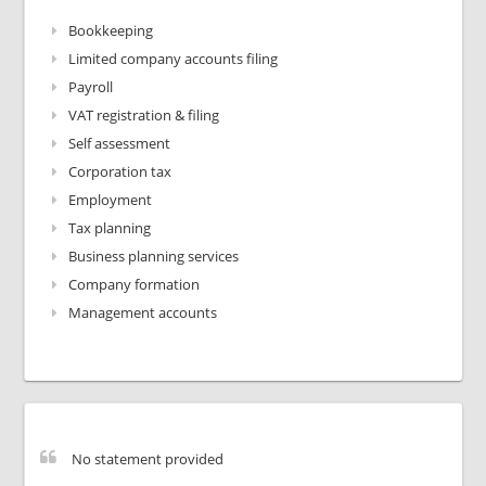
Bookkeeping
Limited company accounts filing
Payroll
VAT registration & filing
Self assessment
Corporation tax
Employment
Tax planning
Business planning services
Company formation
Management accounts
No statement provided