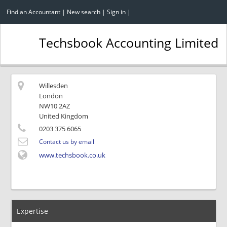
Find an Accountant
|
New search
|
Sign in
|
Techsbook Accounting Limited
Willesden
London
NW10 2AZ
United Kingdom
0203 375 6065
Contact us by email
www.techsbook.co.uk
Expertise