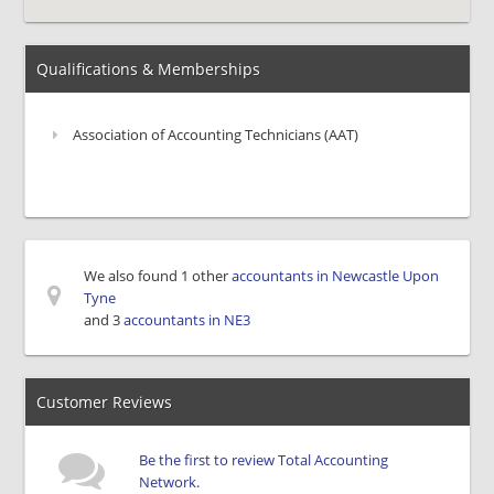
Qualifications & Memberships
Association of Accounting Technicians (AAT)
We also found 1 other
accountants in Newcastle Upon
Tyne
and 3
accountants in NE3
Customer Reviews
Be the first to review Total Accounting
Network.