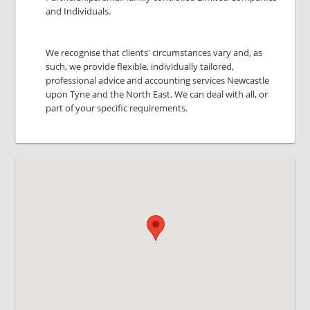
and Individuals.
We recognise that clients' circumstances vary and, as
such, we provide flexible, individually tailored,
professional advice and accounting services Newcastle
upon Tyne and the North East. We can deal with all, or
part of your specific requirements.