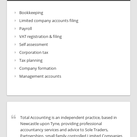
Bookkeeping
Limited company accounts filing
Payroll
VAT registration & filing
Self assessment
Corporation tax
Tax planning
Company formation
Management accounts
Total Accounting is an independent practice, based in
Newcastle upon Tyne, providing professional
accountancy services and advice to Sole Traders,
Partnerships, small family controlled Limited Companies