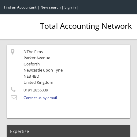
Find an Accountant
|
New search
|
Sign in
|
Total Accounting Network
3 The Elms
Parker Avenue
Gosforth
Newcastle upon Tyne
NE3 4BD
United Kingdom
0191 2855339
Contact us by email
Expertise