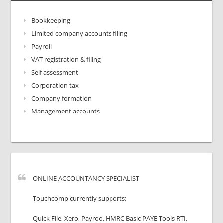
Bookkeeping
Limited company accounts filing
Payroll
VAT registration & filing
Self assessment
Corporation tax
Company formation
Management accounts
ONLINE ACCOUNTANCY SPECIALIST
Touchcomp currently supports:
Quick File, Xero, Payroo, HMRC Basic PAYE Tools RTI,