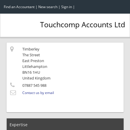
Find an Accountant
|
New search
|
Sign in
|
Touchcomp Accounts Ltd
Timberley
The Street
East Preston
Littlehampton
BN16 1HU
United Kingdom
07887 545 988
Contact us by email
Expertise