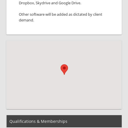
Dropbox, Skydrive and Google Drive.
Other software will be added as dictated by client
demand.
Qualifications & Memberships