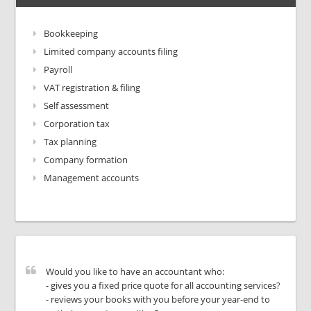
Bookkeeping
Limited company accounts filing
Payroll
VAT registration & filing
Self assessment
Corporation tax
Tax planning
Company formation
Management accounts
Would you like to have an accountant who:
- gives you a fixed price quote for all accounting services?
- reviews your books with you before your year-end to