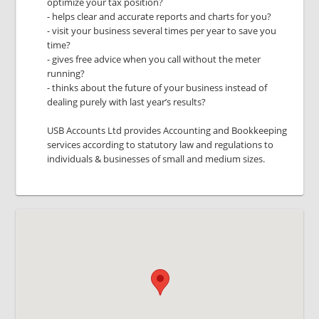
optimize your tax position?
- helps clear and accurate reports and charts for you?
- visit your business several times per year to save you
time?
- gives free advice when you call without the meter
running?
- thinks about the future of your business instead of
dealing purely with last year’s results?
USB Accounts Ltd provides Accounting and Bookkeeping
services according to statutory law and regulations to
individuals & businesses of small and medium sizes.