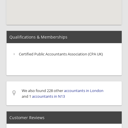
Qualifications & Memberships
Certified Public Accountants Association (CPA UK)
We also found 228 other
accountants in London
and 1
accountants in N13
Customer Reviews