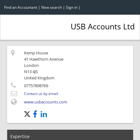
Find an Accountant
|
New search
|
Sign in
|
USB Accounts Ltd
Kemp House
41 Hawthorn Avenue
London
N13 4JS
United Kingdom
07757898769
Contact us by email
www.usbaccounts.com
Expertise