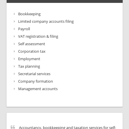
Bookkeeping
Limited company accounts filing
Payroll
VAT registration & filing
Self assessment
Corporation tax
Employment
Tax planning
Secretarial services
Company formation
Management accounts
Accountancy, bookkeeping and taxation services for self-