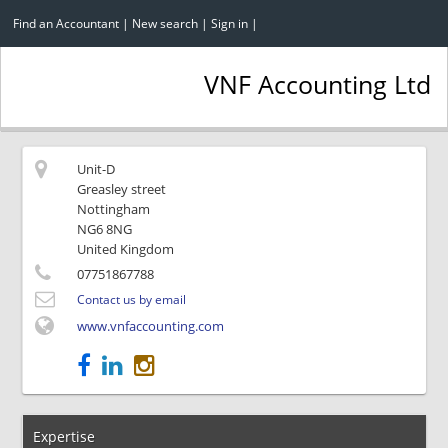
Find an Accountant
|
New search
|
Sign in
|
VNF Accounting Ltd
Unit-D
Greasley street
Nottingham
NG6 8NG
United Kingdom
07751867788
Contact us by email
www.vnfaccounting.com
Expertise