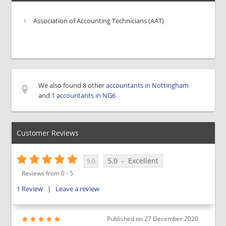
Association of Accounting Technicians (AAT)
We also found 8 other
accountants in Nottingham
and 1
accountants in NG6
Customer Reviews
5.0
-
Excellent
5.0
Reviews from
0
-
5
1
Review
|
Leave a review
Published on
27 December 2020