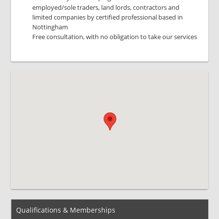
employed/sole traders, land lords, contractors and
limited companies by certified professional based in
Nottingham
Free consultation, with no obligation to take our services
Qualifications & Memberships