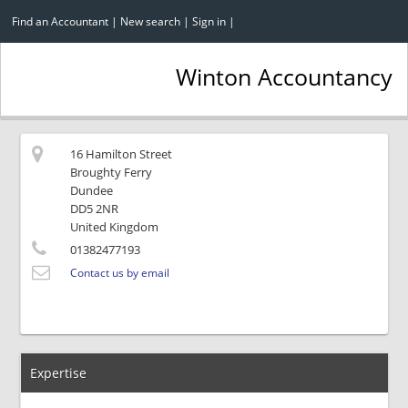
Find an Accountant
|
New search
|
Sign in
|
Winton Accountancy
16 Hamilton Street
Broughty Ferry
Dundee
DD5 2NR
United Kingdom
01382477193
Contact us by email
Expertise