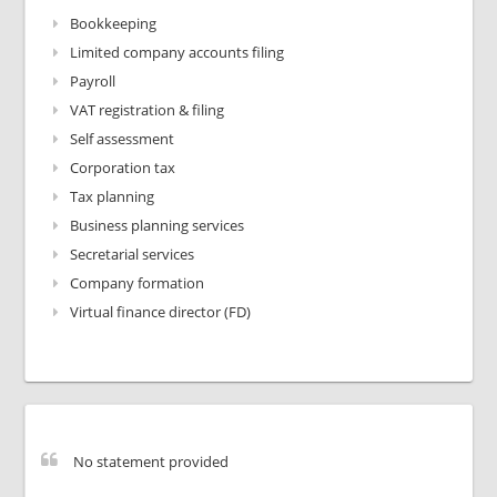
Bookkeeping
Limited company accounts filing
Payroll
VAT registration & filing
Self assessment
Corporation tax
Tax planning
Business planning services
Secretarial services
Company formation
Virtual finance director (FD)
No statement provided