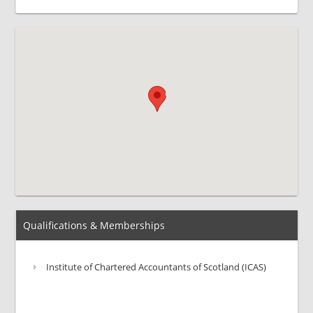
Qualifications & Memberships
Institute of Chartered Accountants of Scotland (ICAS)