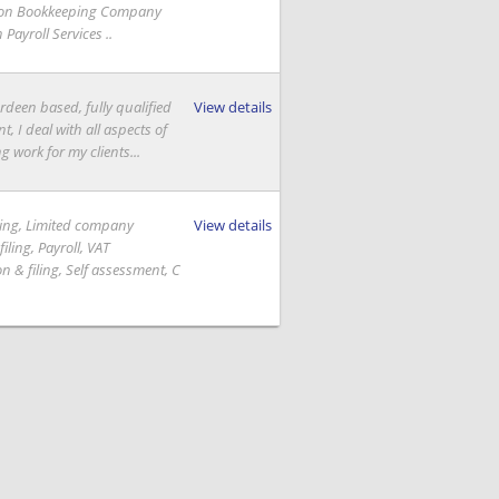
ion Bookkeeping Company
Payroll Services ..
rdeen based, fully qualified
View details
, I deal with all aspects of
 work for my clients...
ing, Limited company
View details
iling, Payroll, VAT
on & filing, Self assessment, C