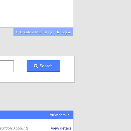
Create a free listing
Log in
Search
View details
Available Accounts
View details