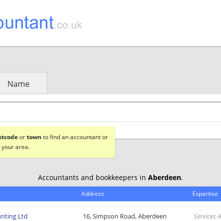
Name
stcode
or
town
to find an accountant or
 your area.
Accountants and bookkeepers in
Aberdeen
.
Address
Expertise
nting Ltd
16, Simpson Road, Aberdeen
Services 