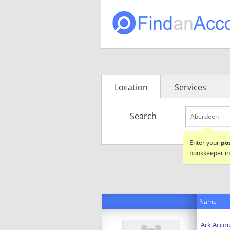
Location
Services
Search
Enter your
po
bookkeeper in
Name
Ark Accou