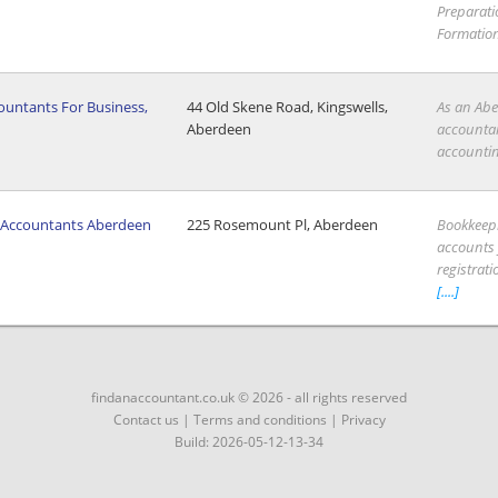
Preparat
Formation 
untants For Business,
44 Old Skene Road, Kingswells,
As an Abe
n
Aberdeen
accountant
accounting
t Accountants Aberdeen
225 Rosemount Pl, Aberdeen
Bookkeep
accounts f
registrati
[....]
findanaccountant.co.uk © 2026 - all rights reserved
Contact us
|
Terms and conditions
|
Privacy
Build: 2026-05-12-13-34