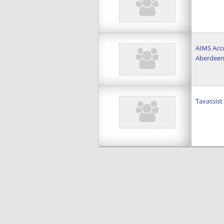
AIMS Acco
Aberdee
Taxassis