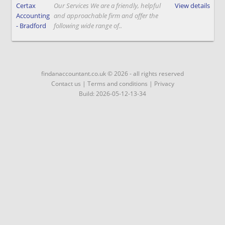
Certax
Our Services We are a friendly, helpful
View details
Accounting
and approachable firm and offer the
- Bradford
following wide range of..
findanaccountant.co.uk © 2026 - all rights reserved
Contact us
|
Terms and conditions
|
Privacy
Build: 2026-05-12-13-34