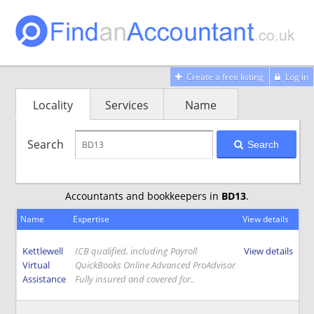
Create a free listing
Log in
Locality
Services
Name
Search
Search
Accountants and bookkeepers in
BD13
.
Name
Expertise
View details
Kettlewell
ICB qualified, including Payroll
View details
Virtual
QuickBooks Online Advanced ProAdvisor
Assistance
Fully insured and covered for..