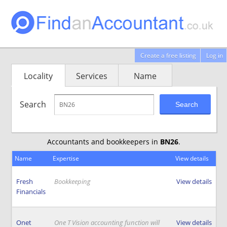
Create a free listing
Log in
Locality
Services
Name
Search
Search
Accountants and bookkeepers in
BN26
.
Name
Expertise
View details
Fresh
Bookkeeping
View details
Financials
Onet
One T Vision accounting function will
View details