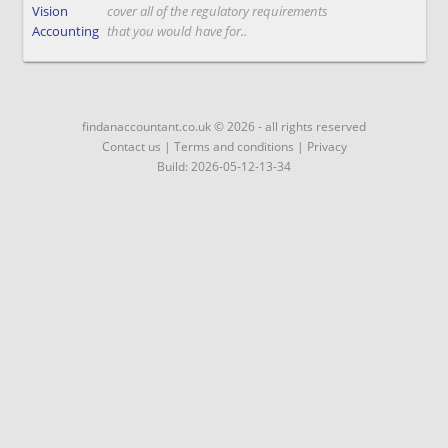
Vision
cover all of the regulatory requirements
Accounting
that you would have for..
findanaccountant.co.uk © 2026 - all rights reserved
Contact us
|
Terms and conditions
|
Privacy
Build: 2026-05-12-13-34