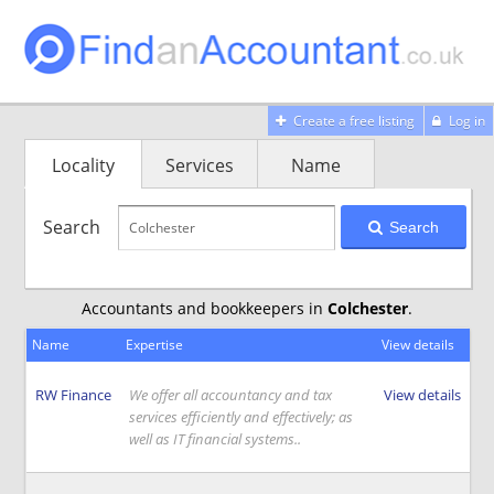
Create a free listing
Log in
Locality
Services
Name
Search
Search
Accountants and bookkeepers in
Colchester
.
Name
Expertise
View details
RW Finance
We offer all accountancy and tax
View details
services efficiently and effectively; as
well as IT financial systems..