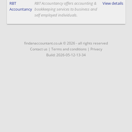
RBT
RBT Accountancy offers accounting &
View details
Accountancy
bookkeeping services to business and
self employed individuals.
findanaccountant.co.uk © 2026 - all rights reserved
Contact us
|
Terms and conditions
|
Privacy
Build: 2026-05-12-13-34