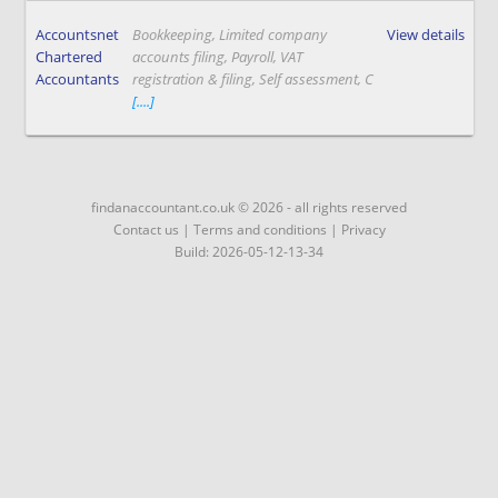
Accountsnet
Bookkeeping, Limited company
View details
Chartered
accounts filing, Payroll, VAT
Accountants
registration & filing, Self assessment, C
[....]
findanaccountant.co.uk © 2026 - all rights reserved
Contact us
|
Terms and conditions
|
Privacy
Build: 2026-05-12-13-34