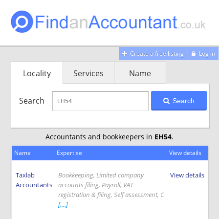
Create a free listing
Log in
Locality
Services
Name
Search
Search
Accountants and bookkeepers in
EH54
.
Name
Expertise
View details
Taxlab
Bookkeeping, Limited company
View details
Accountants
accounts filing, Payroll, VAT
registration & filing, Self assessment, C
[....]