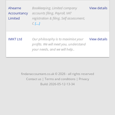
Ahearne
Bookkeeping, Limited company
View details
Accountancy
accounts filing, Payroll, VAT
Limited
registration & filing, Self assessment,
C
[....]
IMKT Ltd
Our philosophy is to maximise your
View details
profits. We will meet you, understand
your needs, and we will help..
findanaccountant.co.uk © 2026 - all rights reserved
Contact us
|
Terms and conditions
|
Privacy
Build: 2026-05-12-13-34