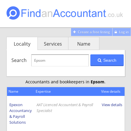
Create a free listing
Log in
Locality
Services
Name
Search
Search
Accountants and bookkeepers in
Epsom
.
Name
Expertise
View details
Epexon
AAT Licenced Accountant & Payroll
View details
Accountancy
Specialist
& Payroll
Solutions