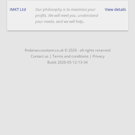
IMKT Ltd
Our philosophy is to maximise your
View details
profits. We will meet you, understand
your needs, and we will help..
findanaccountant.co.uk © 2026 - all rights reserved
Contact us
|
Terms and conditions
|
Privacy
Build: 2026-05-12-13-34