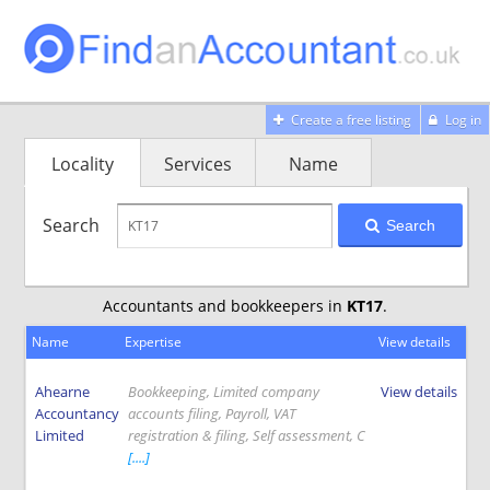
Create a free listing
Log in
Locality
Services
Name
Search
Search
Accountants and bookkeepers in
KT17
.
Name
Expertise
View details
Ahearne
Bookkeeping, Limited company
View details
Accountancy
accounts filing, Payroll, VAT
Limited
registration & filing, Self assessment, C
[....]