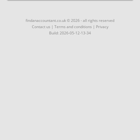
findanaccountant.co.uk © 2026 - all rights reserved
Contact us
|
Terms and conditions
|
Privacy
Build: 2026-05-12-13-34