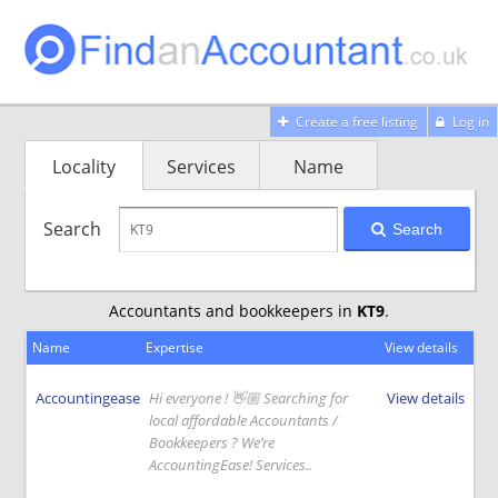
Create a free listing
Log in
Locality
Services
Name
Search
Search
Accountants and bookkeepers in
KT9
.
Name
Expertise
View details
Accountingease
Hi everyone ! 👋🏼 Searching for
View details
local affordable Accountants /
Bookkeepers ? We’re
AccountingEase! Services..