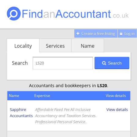
Create a free listing
Log in
Locality
Services
Name
Search
Search
Accountants and bookkeepers in
LS20
.
Name
Expertise
View details
Sapphire
Affordable Fixed Fee All Inclusive
View details
Accountants
Accountancy and Taxation Services.
Professional Personal Service..