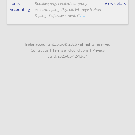
Toms
Bookkeeping, Limited company
View details
Accounting
accounts filing, Payroll, VAT registration
& filing, Self assessment, C
[....]
findanaccountant.co.uk © 2026 - all rights reserved
Contact us
|
Terms and conditions
|
Privacy
Build: 2026-05-12-13-34