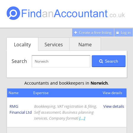
Create a free listing
Log in
Locality
Services
Name
Search
Search
Accountants and bookkeepers in
Norwich
.
Name
Expertise
View details
RMG
Bookkeeping, VAT registration & filing,
View details
Financial Ltd
Self assessment, Business planning
services, Company formati
[....]