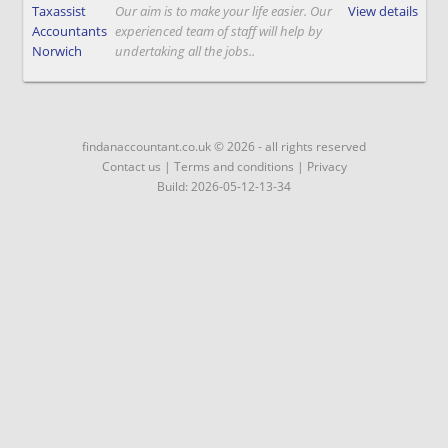
Taxassist
Our aim is to make your life easier. Our
View details
Accountants
experienced team of staff will help by
Norwich
undertaking all the jobs..
findanaccountant.co.uk © 2026 - all rights reserved
Contact us
|
Terms and conditions
|
Privacy
Build: 2026-05-12-13-34